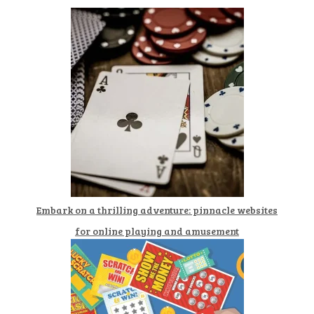
Embark on a thrilling adventure: pinnacle websites
for online playing and amusement