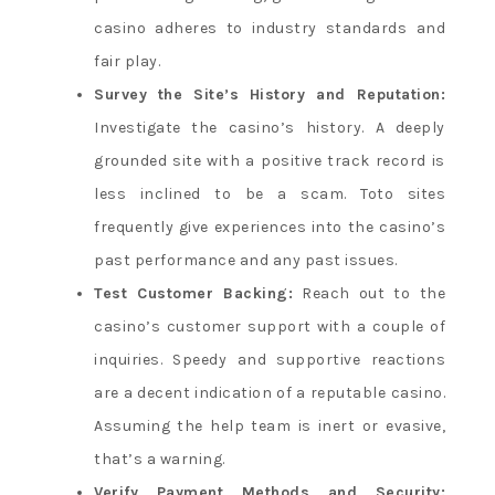
casino adheres to industry standards and
fair play.
Survey the Site’s History and Reputation:
Investigate the casino’s history. A deeply
grounded site with a positive track record is
less inclined to be a scam. Toto sites
frequently give experiences into the casino’s
past performance and any past issues.
Test Customer Backing:
Reach out to the
casino’s customer support with a couple of
inquiries. Speedy and supportive reactions
are a decent indication of a reputable casino.
Assuming the help team is inert or evasive,
that’s a warning.
Verify Payment Methods and Security: