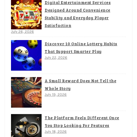
Digital Entertainment Services
Designed Around Convenience
Stability and Everyday Player
Satisfaction
July 26, 2026
Discover 10 Online Lottery Habits
That Support Smarter Play
July 22, 2026
A Small Reward Does Not Tell the
Whole Story
July 19, 2026
The Platform Feels Different Once
You Stop Looking For Features
July 18, 2026