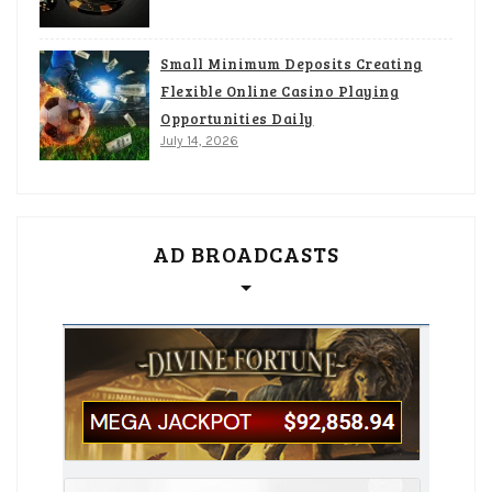
Small Minimum Deposits Creating
Flexible Online Casino Playing
Opportunities Daily
July 14, 2026
AD BROADCASTS