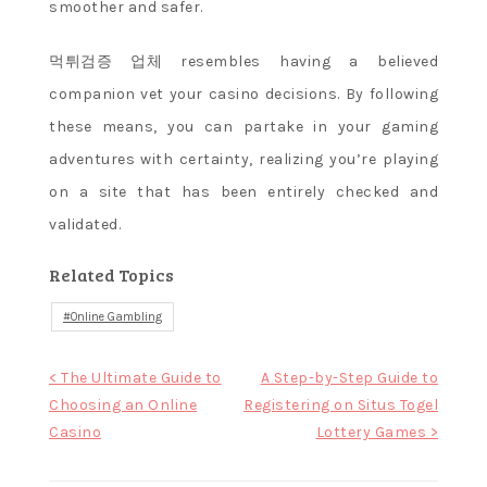
smoother and safer.
먹튀검증 업체 resembles having a believed
companion vet your casino decisions. By following
these means, you can partake in your gaming
adventures with certainty, realizing you’re playing
on a site that has been entirely checked and
validated.
Related Topics
Online Gambling
Post
< The Ultimate Guide to
A Step-by-Step Guide to
Choosing an Online
Registering on Situs Togel
navigation
Casino
Lottery Games >