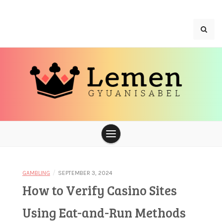
Skip
to
content
Excellent simple factors in Casino games
Lemen
Gyuanisabel
/
GAMBLING
SEPTEMBER 3, 2024
How to Verify Casino Sites
Using Eat-and-Run Methods