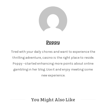
Poppy
Tired with your daily chores and want to experience the
thrilling adventure, casino is the right place to reside.
Poppy –started enhancing more points about online
gambling in her blog. Use it and enjoy meeting some
new experience.
You Might Also Like