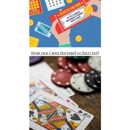
How can I win the togel cc hari ini?