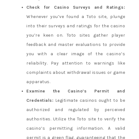
Check for Casino Surveys and Ratings:
Whenever you’ve found a Toto site, plunge
into their surveys and ratings for the casino
you’re keen on. Toto sites gather player
feedback and master evaluations to provide
you with a clear image of the casino’s
reliability. Pay attention to warnings like
complaints about withdrawal issues or game
apparatus.
Examine the Casino’s Permit and
Credentials:
Legitimate casinos ought to be
authorized and regulated by perceived
authorities. Utilize the Toto site to verify the
casino’s permitting information. A valid
permit is a green flag, guaranteeing that the