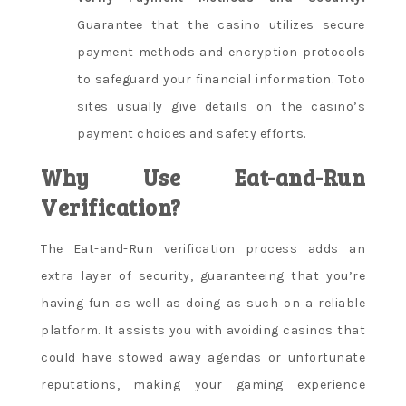
Guarantee that the casino utilizes secure
payment methods and encryption protocols
to safeguard your financial information. Toto
sites usually give details on the casino’s
payment choices and safety efforts.
Why Use Eat-and-Run
Verification?
The Eat-and-Run verification process adds an
extra layer of security, guaranteeing that you’re
having fun as well as doing as such on a reliable
platform. It assists you with avoiding casinos that
could have stowed away agendas or unfortunate
reputations, making your gaming experience