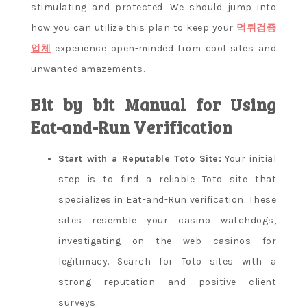
stimulating and protected. We should jump into
how you can utilize this plan to keep your
먹튀검증
업체
experience open-minded from cool sites and
unwanted amazements.
Bit by bit Manual for Using
Eat-and-Run Verification
Start with a Reputable Toto Site:
Your initial
step is to find a reliable Toto site that
specializes in Eat-and-Run verification. These
sites resemble your casino watchdogs,
investigating on the web casinos for
legitimacy. Search for Toto sites with a
strong reputation and positive client
surveys.