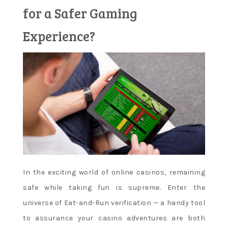
for a Safer Gaming
Experience?
In the exciting world of online casinos, remaining
safe while taking fun is supreme. Enter the
universe of Eat-and-Run verification — a handy tool
to assurance your casino adventures are both