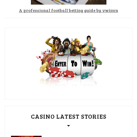
A professional football betting guide by vwinvn
CASINO LATEST STORIES