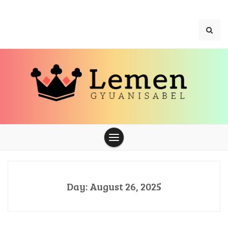
Skip
to
content
Excellent simple factors in Casino games
Lemen
Gyuanisabel
Day:
August 26, 2025