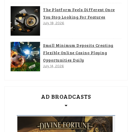
The Platform Feels Different Once
You Stop Looking For Features
July 18, 2026
Small Minimum Deposits Creating
Flexible Online Casino Playing
Opportunities Daily
July 14, 2026
AD BROADCASTS