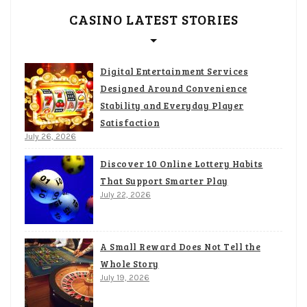
CASINO LATEST STORIES
Digital Entertainment Services
Designed Around Convenience
Stability and Everyday Player
Satisfaction
July 26, 2026
Discover 10 Online Lottery Habits
That Support Smarter Play
July 22, 2026
A Small Reward Does Not Tell the
Whole Story
July 19, 2026