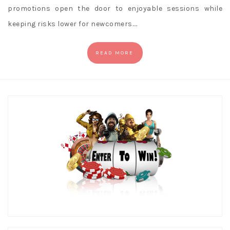
promotions open the door to enjoyable sessions while
keeping risks lower for newcomers.…
READ MORE