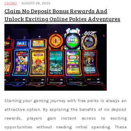
/
CASINO
AUGUST 26, 2025
Claim No Deposit Bonus Rewards And
Unlock Exciting Online Pokies Adventures
Starting your gaming journey with free perks is always an
attractive option. By exploring the benefits of no deposit
rewards, players gain instant access to exciting
opportunities without needing initial spending. These