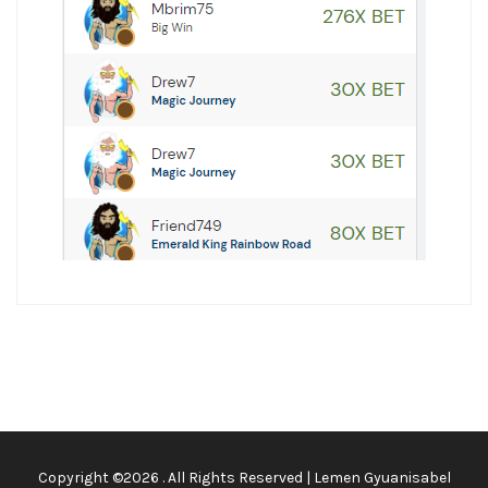
Copyright ©2026 . All Rights Reserved | Lemen Gyuanisabel