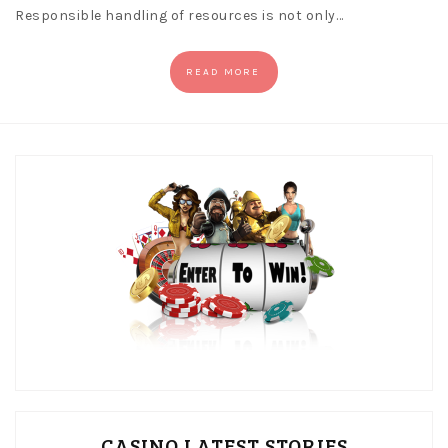
Responsible handling of resources is not only…
READ MORE
CASINO LATEST STORIES