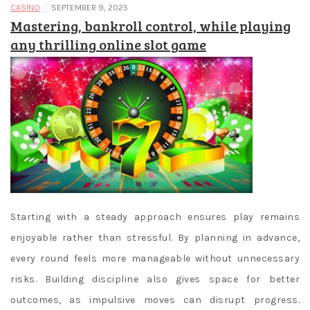
/
CASINO
SEPTEMBER 9, 2025
Mastering, bankroll control, while playing
any thrilling online slot game
Starting with a steady approach ensures play remains
enjoyable rather than stressful. By planning in advance,
every round feels more manageable without unnecessary
risks. Building discipline also gives space for better
outcomes, as impulsive moves can disrupt progress.