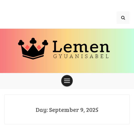
Skip
to
content
Excellent simple factors in Casino games
Lemen
Gyuanisabel
Day:
September 9, 2025