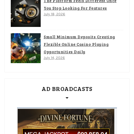
The Platform Feels Different Once
You Stop Looking For Features
July 18, 2026
Small Minimum Deposits Creating
Flexible Online Casino Playing
Opportunities Daily
July 14, 2026
AD BROADCASTS