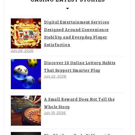
Digital Entertainment Services
Designed Around Convenience
Stability and Everyday Player
Satisfaction
July 26, 2026
Discover 10 Online Lottery Habits
That Support Smarter Play
July 22, 2026
A Small Reward Does Not Tell the
Whole Story
July 19, 2026