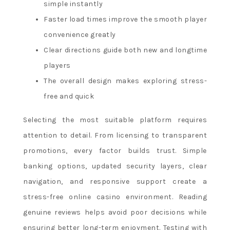
simple instantly
Faster load times improve the smooth player
convenience greatly
Clear directions guide both new and longtime
players
The overall design makes exploring stress-
free and quick
Selecting the most suitable platform requires
attention to detail. From licensing to transparent
promotions, every factor builds trust. Simple
banking options, updated security layers, clear
navigation, and responsive support create a
stress-free online casino environment. Reading
genuine reviews helps avoid poor decisions while
ensuring better long-term enjoyment. Testing with