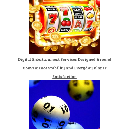
Digital Entertainment Services Designed Around
Convenience Stability and Everyday Player
Satisfaction