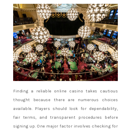
Finding a reliable online casino takes cautious
thought because there are numerous choices
available. Players should look for dependability,
fair terms, and transparent procedures before
signing up. One major factor involves checking for