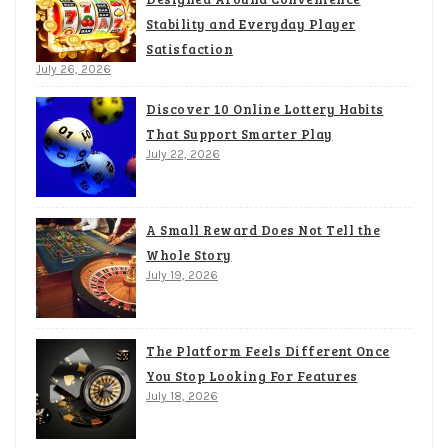
Stability and Everyday Player
Satisfaction
July 26, 2026
Discover 10 Online Lottery Habits
That Support Smarter Play
July 22, 2026
A Small Reward Does Not Tell the
Whole Story
July 19, 2026
The Platform Feels Different Once
You Stop Looking For Features
July 18, 2026