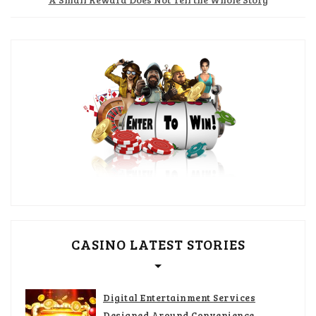
CASINO LATEST STORIES
Digital Entertainment Services
Designed Around Convenience