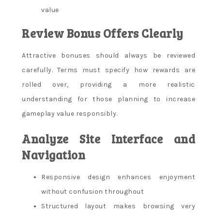
value
Review Bonus Offers Clearly
Attractive bonuses should always be reviewed
carefully. Terms must specify how rewards are
rolled over, providing a more realistic
understanding for those planning to increase
gameplay value responsibly.
Analyze Site Interface and
Navigation
Responsive design enhances enjoyment
without confusion throughout
Structured layout makes browsing very