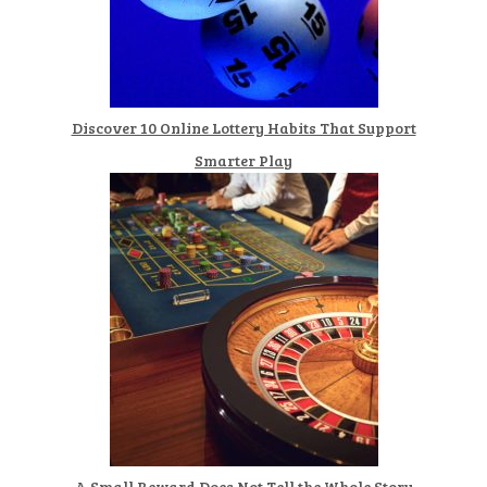
Discover 10 Online Lottery Habits That Support
Smarter Play
A Small Reward Does Not Tell the Whole Story