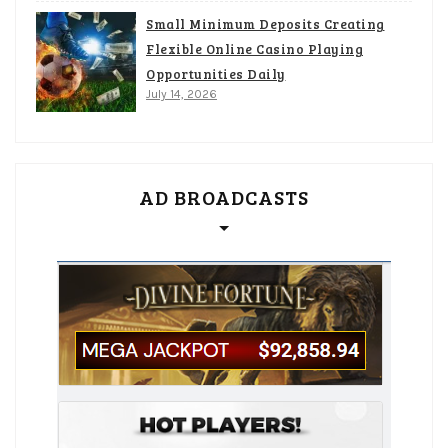
Small Minimum Deposits Creating
Flexible Online Casino Playing
Opportunities Daily
July 14, 2026
AD BROADCASTS