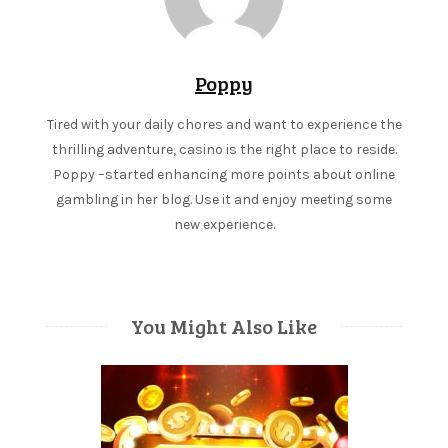
Poppy
Tired with your daily chores and want to experience the
thrilling adventure, casino is the right place to reside.
Poppy –started enhancing more points about online
gambling in her blog. Use it and enjoy meeting some
new experience.
You Might Also Like