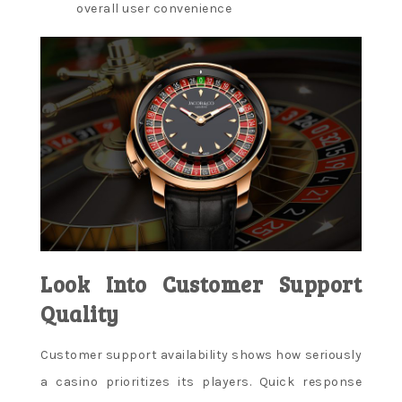
overall user convenience
Look Into Customer Support
Quality
Customer support availability shows how seriously
a casino prioritizes its players. Quick response