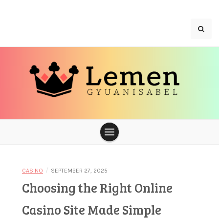
Skip
to
content
Excellent simple factors in Casino games
Lemen
Gyuanisabel
/
CASINO
SEPTEMBER 27, 2025
Choosing the Right Online
Casino Site Made Simple