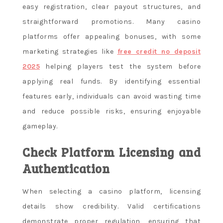
easy registration, clear payout structures, and
straightforward promotions. Many casino
platforms offer appealing bonuses, with some
marketing strategies like
free credit no deposit
2025
helping players test the system before
applying real funds. By identifying essential
features early, individuals can avoid wasting time
and reduce possible risks, ensuring enjoyable
gameplay.
Check Platform Licensing and
Authentication
When selecting a casino platform, licensing
details show credibility. Valid certifications
demonstrate proper regulation, ensuring that