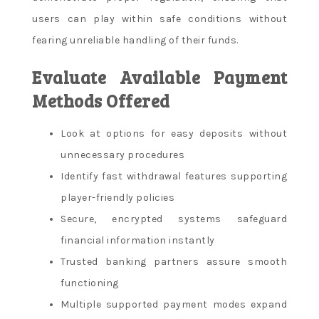
users can play within safe conditions without
fearing unreliable handling of their funds.
Evaluate Available Payment
Methods Offered
Look at options for easy deposits without
unnecessary procedures
Identify fast withdrawal features supporting
player-friendly policies
Secure, encrypted systems safeguard
financial information instantly
Trusted banking partners assure smooth
functioning
Multiple supported payment modes expand