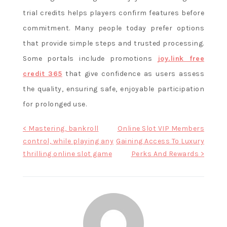
trial credits helps players confirm features before
commitment. Many people today prefer options
that provide simple steps and trusted processing.
Some portals include promotions
joy.link free
credit 365
that give confidence as users assess
the quality, ensuring safe, enjoyable participation
for prolonged use.
Post
< Mastering, bankroll
Online Slot VIP Members
control, while playing any
Gaining Access To Luxury
navigation
thrilling online slot game
Perks And Rewards >