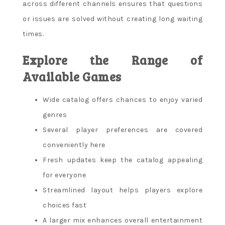
across different channels ensures that questions
or issues are solved without creating long waiting
times.
Explore the Range of
Available Games
Wide catalog offers chances to enjoy varied
genres
Several player preferences are covered
conveniently here
Fresh updates keep the catalog appealing
for everyone
Streamlined layout helps players explore
choices fast
A larger mix enhances overall entertainment