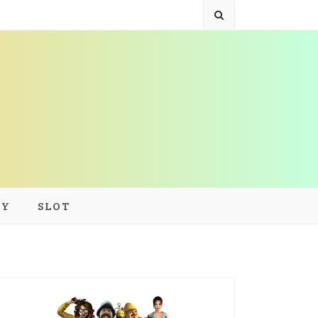
RY
SLOT