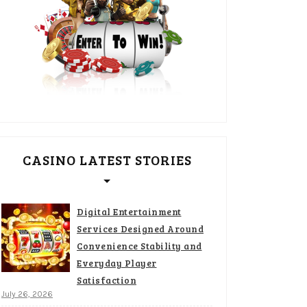
CASINO LATEST STORIES
Digital Entertainment
Services Designed Around
Convenience Stability and
Everyday Player
Satisfaction
July 26, 2026