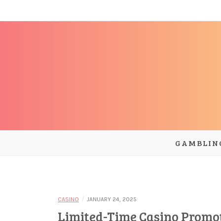
Skip
to
content
Excellent simple factors in Casino games
Lemen Gyu
GAMBLIN
/
CASINO
JANUARY 24, 2025
Limited-Time Casino Promot