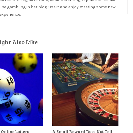
ne gambling in her blog. Use it and enjoy meeting some new
experience.
ght Also Like
 Online Lottery
A Small Reward Does Not Tell