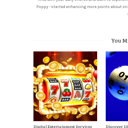
Poppy –started enhancing more points about onli
You Mi
Digital Entertainment Services
Discover 10