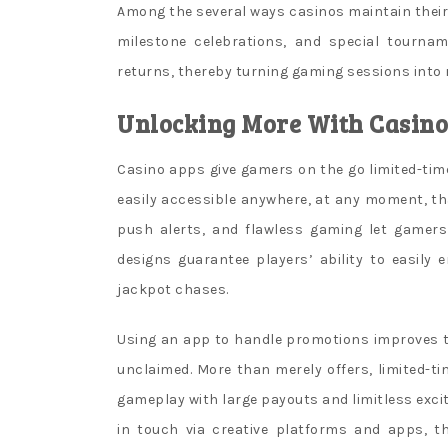
Among the several ways casinos maintain their 
milestone celebrations, and special tournam
returns, thereby turning gaming sessions into
Unlocking More With Casin
Casino apps give gamers on the go limited-time
easily accessible anywhere, at any moment, th
push alerts, and flawless gaming let gamers
designs guarantee players’ ability to easily 
jackpot chases.
Using an app to handle promotions improves 
unclaimed. More than merely offers, limited-
gameplay with large payouts and limitless exci
in touch via creative platforms and apps, t