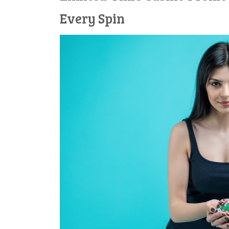
Every Spin