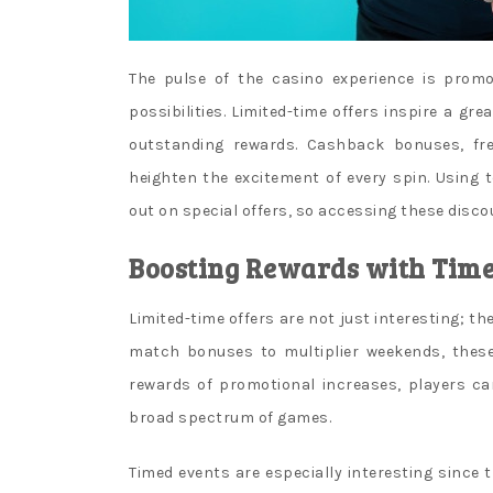
The pulse of the casino experience is promo
possibilities. Limited-time offers inspire a g
outstanding rewards. Cashback bonuses, free
heighten the excitement of every spin. Using t
out on special offers, so accessing these disco
Boosting Rewards with Time
Limited-time offers are not just interesting; t
match bonuses to multiplier weekends, these 
rewards of promotional increases, players ca
broad spectrum of games.
Timed events are especially interesting sinc