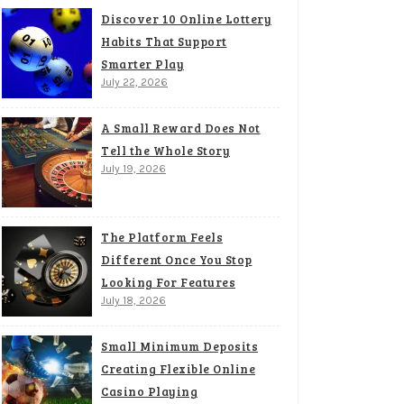
Discover 10 Online Lottery
Habits That Support
Smarter Play
July 22, 2026
A Small Reward Does Not
Tell the Whole Story
July 19, 2026
The Platform Feels
Different Once You Stop
Looking For Features
July 18, 2026
Small Minimum Deposits
Creating Flexible Online
Casino Playing