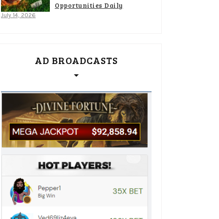
Opportunities Daily
July 14, 2026
AD BROADCASTS