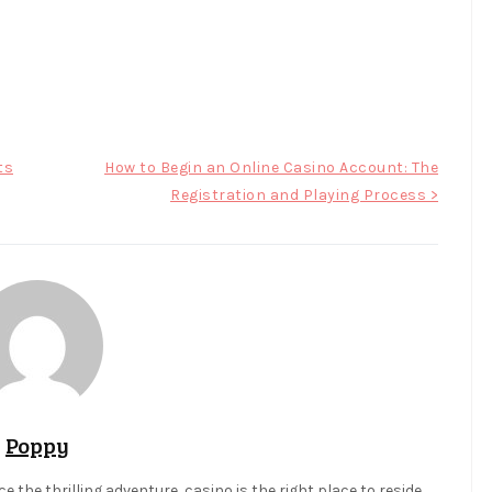
ts
How to Begin an Online Casino Account: The
Registration and Playing Process >
Poppy
 the thrilling adventure, casino is the right place to reside.