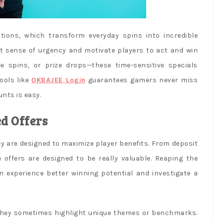
tions, which transform everyday spins into incredible
reat sense of urgency and motivate players to act and win
 spins, or prize drops—these time-sensitive specials
ools like
OKBAJEE Login
guarantees gamers never miss
unts is easy.
d Offers
hey are designed to maximize player benefits. From deposit
offers are designed to be really valuable. Reaping the
n experience better winning potential and investigate a
e they sometimes highlight unique themes or benchmarks.