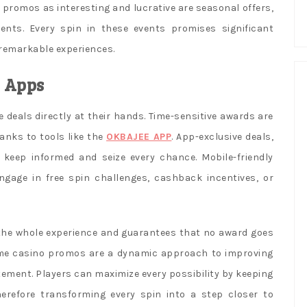
promos as interesting and lucrative are seasonal offers,
ents. Every spin in these events promises significant
 remarkable experiences.
o Apps
 deals directly at their hands. Time-sensitive awards are
anks to tools like the
OKBAJEE APP
. App-exclusive deals,
 keep informed and seize every chance. Mobile-friendly
engage in free spin challenges, cashback incentives, or
the whole experience and guarantees that no award goes
time casino promos are a dynamic approach to improving
tement. Players can maximize every possibility by keeping
herefore transforming every spin into a step closer to