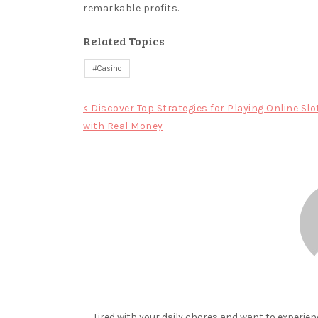
remarkable profits.
Related Topics
Casino
Post
< Discover Top Strategies for Playing Online Slo
with Real Money
navigation
Tired with your daily chores and want to experience