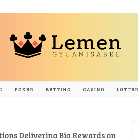
anisabel
G
POKER
BETTING
CASINO
LOTTE
ions Delivering Big Rewards on