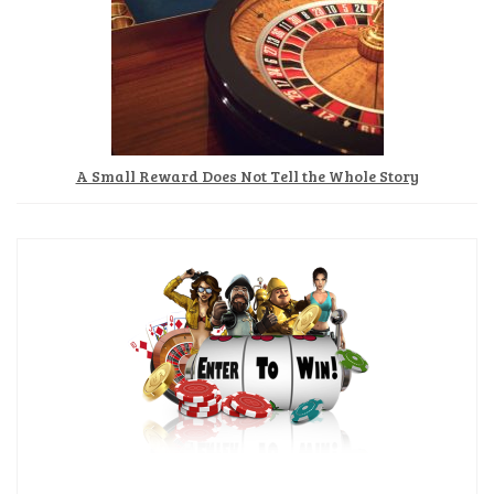
A Small Reward Does Not Tell the Whole Story