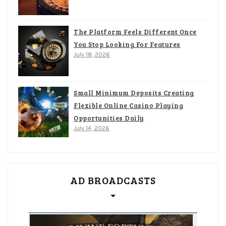
The Platform Feels Different Once
You Stop Looking For Features
July 18, 2026
Small Minimum Deposits Creating
Flexible Online Casino Playing
Opportunities Daily
July 14, 2026
AD BROADCASTS