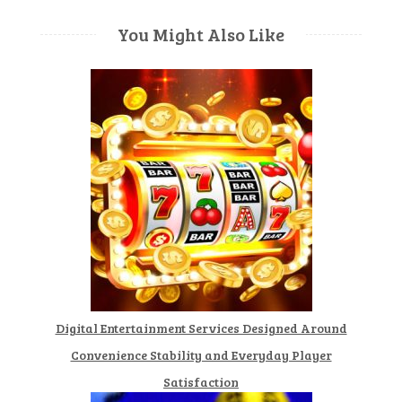
You Might Also Like
Digital Entertainment Services Designed Around
Convenience Stability and Everyday Player
Satisfaction