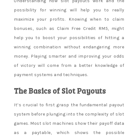
Understanding how slot payouts work and the
possibility for winning will help you to really
maximize your profits. Knowing when to claim
bonuses, such as Claim Free Credit RM5, might
help you to boost your possibilities of hitting a
winning combination without endangering more
money. Playing smarter and improving your odds
of victory will come from a better knowledge of
payment systems and techniques.
The Basics of Slot Payouts
It’s crucial to first grasp the fundamental payout
system before plunging into the complexity of slot
games. Most slot machines show their payoff data
as a paytable, which shows the possible