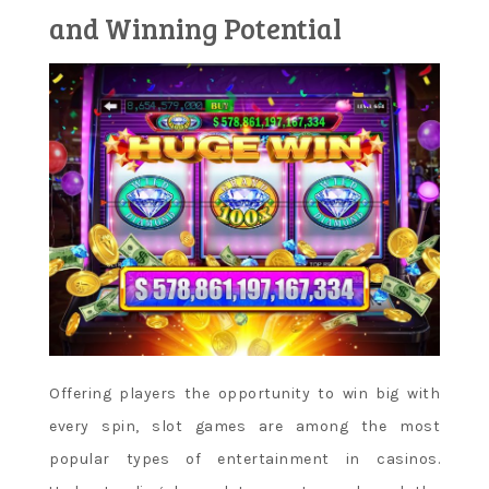
and Winning Potential
Offering players the opportunity to win big with
every spin, slot games are among the most
popular types of entertainment in casinos.