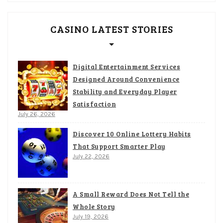
CASINO LATEST STORIES
Digital Entertainment Services
Designed Around Convenience
Stability and Everyday Player
Satisfaction
July 26, 2026
Discover 10 Online Lottery Habits
That Support Smarter Play
July 22, 2026
A Small Reward Does Not Tell the
Whole Story
July 19, 2026