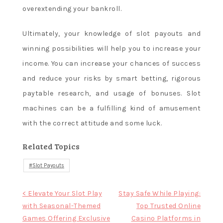
overextending your bankroll.
Ultimately, your knowledge of slot payouts and
winning possibilities will help you to increase your
income. You can increase your chances of success
and reduce your risks by smart betting, rigorous
paytable research, and usage of bonuses. Slot
machines can be a fulfilling kind of amusement
with the correct attitude and some luck.
Related Topics
Slot Payouts
Post
< Elevate Your Slot Play
Stay Safe While Playing:
with Seasonal-Themed
Top Trusted Online
navigation
Games Offering Exclusive
Casino Platforms in