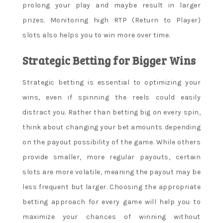
prolong your play and maybe result in larger
prizes. Monitoring high RTP (Return to Player)
slots also helps you to win more over time.
Strategic Betting for Bigger Wins
Strategic betting is essential to optimizing your
wins, even if spinning the reels could easily
distract you. Rather than betting big on every spin,
think about changing your bet amounts depending
on the payout possibility of the game. While others
provide smaller, more regular payouts, certain
slots are more volatile, meaning the payout may be
less frequent but larger. Choosing the appropriate
betting approach for every game will help you to
maximize your chances of winning without