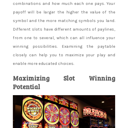
combinations and how much each one pays. Your
payoff will be larger the higher the value of the
symbol and the more matching symbols you land.
Different slots have different amounts of paylines,
from one to several, which can all influence your
winning possibilities. Examining the paytable
closely can help you to maximize your play and
enable more educated choices.
Maximizing Slot Winning
Potential