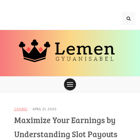
Skip
to
content
Excellent simple factors in Casino games
Lemen
Gyuanisabel
/
CASINO
APRIL 21, 2025
Maximize Your Earnings by
Understanding Slot Payouts