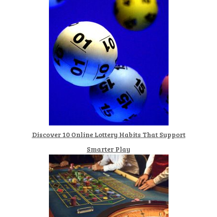
Discover 10 Online Lottery Habits That Support
Smarter Play