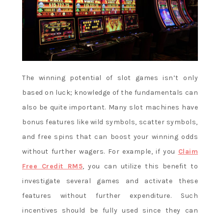
The winning potential of slot games isn’t only
based on luck; knowledge of the fundamentals can
also be quite important. Many slot machines have
bonus features like wild symbols, scatter symbols,
and free spins that can boost your winning odds
without further wagers. For example, if you
Claim
Free Credit RM5
, you can utilize this benefit to
investigate several games and activate these
features without further expenditure. Such
incentives should be fully used since they can