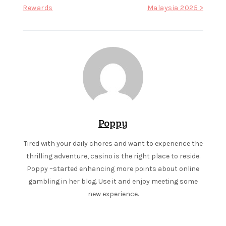
Rewards
Malaysia 2025 >
Poppy
Tired with your daily chores and want to experience the
thrilling adventure, casino is the right place to reside.
Poppy –started enhancing more points about online
gambling in her blog. Use it and enjoy meeting some
new experience.