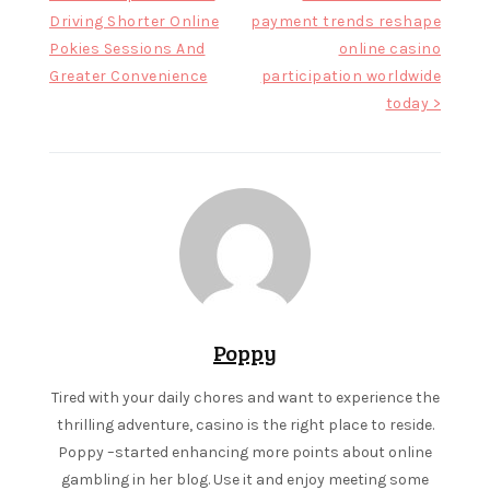
Driving Shorter Online
payment trends reshape
navigation
Pokies Sessions And
online casino
Greater Convenience
participation worldwide
today >
Poppy
Tired with your daily chores and want to experience the
thrilling adventure, casino is the right place to reside.
Poppy –started enhancing more points about online
gambling in her blog. Use it and enjoy meeting some