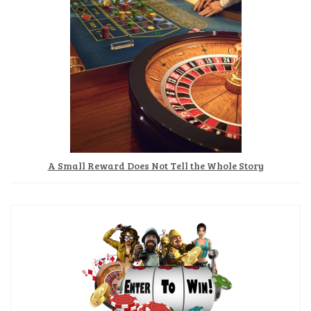
A Small Reward Does Not Tell the Whole Story