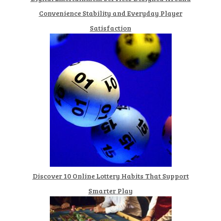
Convenience Stability and Everyday Player
Satisfaction
Discover 10 Online Lottery Habits That Support
Smarter Play