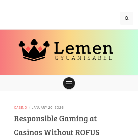
Skip
to
content
Excellent simple factors in Casino games
Lemen
Gyuanisabel
/
CASINO
JANUARY 20, 2026
Responsible Gaming at
Casinos Without ROFUS