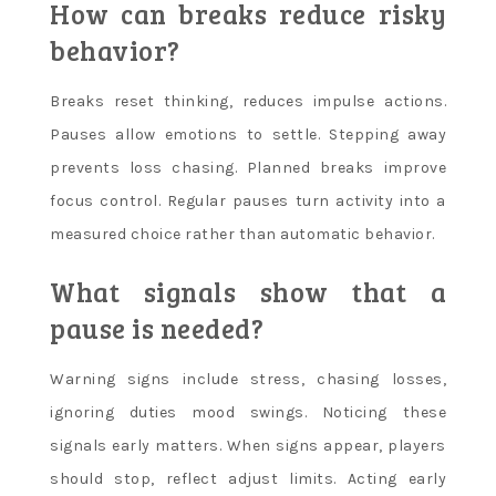
How can breaks reduce risky
behavior?
Breaks reset thinking, reduces impulse actions.
Pauses allow emotions to settle. Stepping away
prevents loss chasing. Planned breaks improve
focus control. Regular pauses turn activity into a
measured choice rather than automatic behavior.
What signals show that a
pause is needed?
Warning signs include stress, chasing losses,
ignoring duties mood swings. Noticing these
signals early matters. When signs appear, players
should stop, reflect adjust limits. Acting early