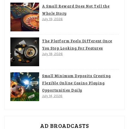
A Small Reward Does Not Tell the
Whole Story
July 19, 2026
The Platform Feels Different Once
You Stop Looking For Features
July 18, 2026
Small Minimum Deposits Creating
Flexible Online Casino Playing
Opportunities Daily
July 14, 2026
AD BROADCASTS