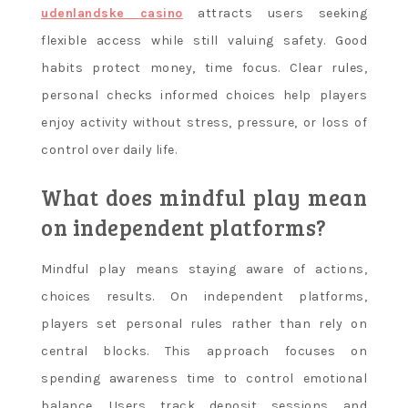
udenlandske casino
attracts users seeking
flexible access while still valuing safety. Good
habits protect money, time focus. Clear rules,
personal checks informed choices help players
enjoy activity without stress, pressure, or loss of
control over daily life.
What does mindful play mean
on independent platforms?
Mindful play means staying aware of actions,
choices results. On independent platforms,
players set personal rules rather than rely on
central blocks. This approach focuses on
spending awareness time to control emotional
balance. Users track deposit sessions and