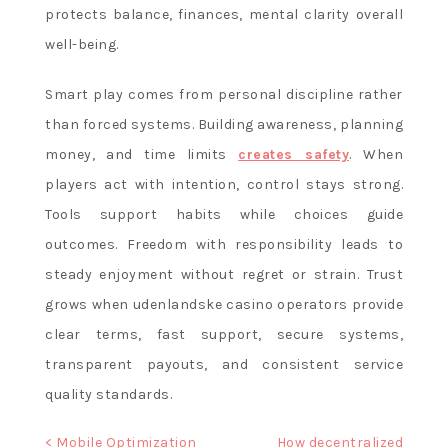
protects balance, finances, mental clarity overall
well-being.
Smart play comes from personal discipline rather
than forced systems. Building awareness, planning
money, and time limits
creates safety
. When
players act with intention, control stays strong.
Tools support habits while choices guide
outcomes. Freedom with responsibility leads to
steady enjoyment without regret or strain. Trust
grows when udenlandske casino operators provide
clear terms, fast support, secure systems,
transparent payouts, and consistent service
quality standards.
Post
< Mobile Optimization
How decentralized