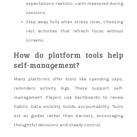
expectations realistic, calm measured during
sessions.
Step away fully when stress rises, choosing
rest activities that refresh focus without
screens.
How do platform tools help
self-management?
Many platforms offer tools like spending caps,
reminders activity logs. These support self-
management. Players use dashboards to review
habits. Data visibility builds accountability. Tools
act as guides rather than barriers, encouraging
thoughtful decisions and steady control.