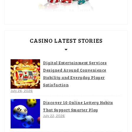
CASINO LATEST STORIES
Digital Entertainment Services
Designed Around Convenience
Stability and Everyday Player
Satisfaction
July 26, 2026
Discover 10 Online Lottery Habits
That Support Smarter Play
July 22, 2026