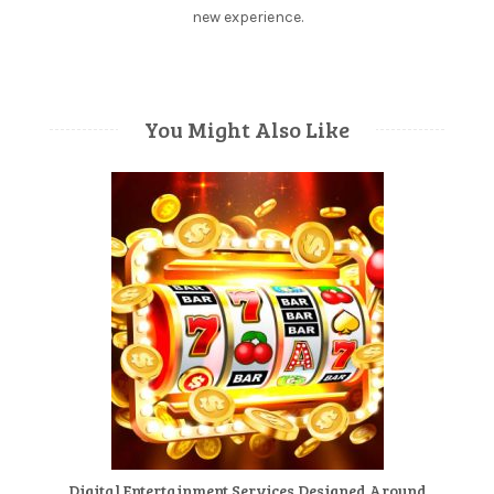
new experience.
You Might Also Like
Digital Entertainment Services Designed Around