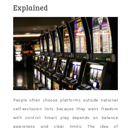
Explained
People often choose platforms outside national
self-exclusion lists because they want freedom
with control. Smart play depends on balance
awareness and clear limits. The idea of