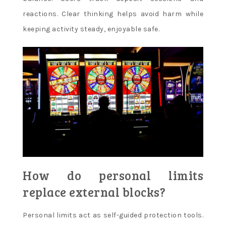
reactions. Clear thinking helps avoid harm while
keeping activity steady, enjoyable safe.
How do personal limits
replace external blocks?
Personal limits act as self-guided protection tools.