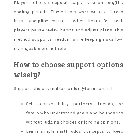
Players choose deposit caps, session lengths
cooling periods. These tools work without forced
lists. Discipline matters. When limits feel real,
players pause review habits and adjust plans. This
method supports freedom while keeping risks low,
manageable predictable.
How to choose support options
wisely?
Support choices matter for long-term control.
Set accountability partners, friends, or
family who understand goals and boundaries
without judging choices or forcing opinions.
Learn simple math odds concepts to keep