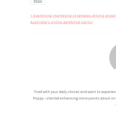
Slots
Post
< Examining marketing strategies driving growt
Australia’s online gambling sector
navigation
Tired with your daily chores and want to experience
Poppy –started enhancing more points about onli