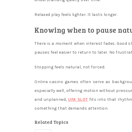
Relaxed play feels lighter. It lasts longer.
Knowing when to pause nat
There is a moment when interest fades. Good s
pauses feel easier to return to later. No frustrat
Stopping feels natural, not forced.
Online casino games often serve as backgrou
especially well, offering motion without pressur
and unplanned,
UFA SLOT
fits into that rhyth
something that demands attention.
Related Topics