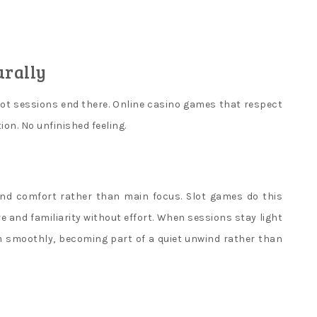
urally
lot sessions end there. Online casino games that respect
ion. No unfinished feeling.
nd comfort rather than main focus. Slot games do this
e and familiarity without effort. When sessions stay light
m smoothly, becoming part of a quiet unwind rather than