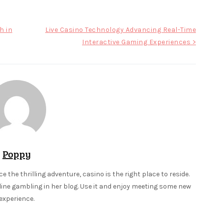
h in
Live Casino Technology Advancing Real-Time
Interactive Gaming Experiences >
Poppy
 the thrilling adventure, casino is the right place to reside.
ne gambling in her blog. Use it and enjoy meeting some new
experience.