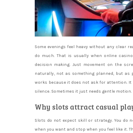
Some evenings feel heavy without any clear re
do much. That is usually when online casino
decision making. Just movement on the scr
naturally, not as something planned, but as p
works because it does not ask for attention. It
silence. Sometimes it just needs gentle motion.
Why slots attract casual pla
Slots do not expect skill or strategy. You do
when you want and stop when you feel like it. T