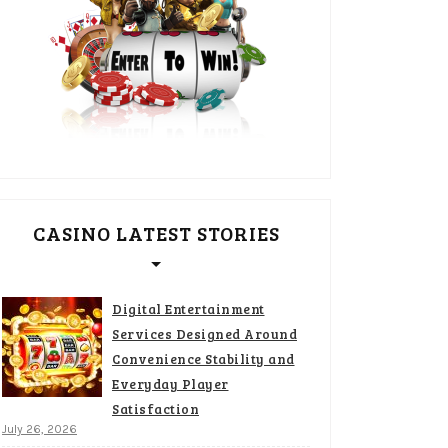
CASINO LATEST STORIES
Digital Entertainment
Services Designed Around
Convenience Stability and
Everyday Player
Satisfaction
July 26, 2026