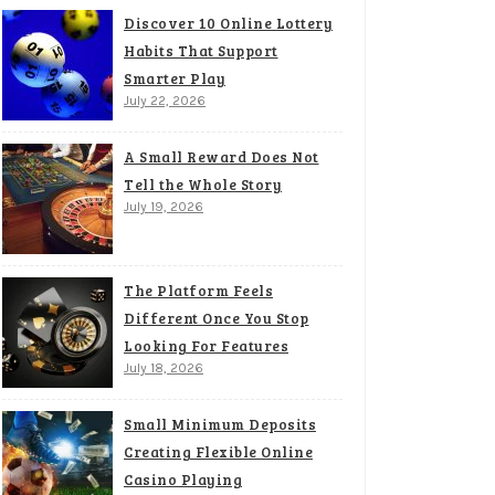
Discover 10 Online Lottery
Habits That Support
Smarter Play
July 22, 2026
A Small Reward Does Not
Tell the Whole Story
July 19, 2026
The Platform Feels
Different Once You Stop
Looking For Features
July 18, 2026
Small Minimum Deposits
Creating Flexible Online
Casino Playing