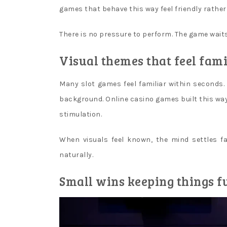
games that behave this way feel friendly rathe
There is no pressure to perform. The game waits
Visual themes that feel fami
Many slot games feel familiar within seconds.
background. Online casino games built this way
stimulation.
When visuals feel known, the mind settles fa
naturally.
Small wins keeping things f