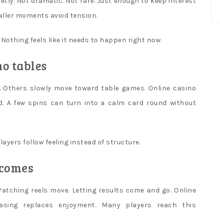
ietly. Not dramatic. Not rare. Just enough to keep interest
aller moments avoid tension.
Nothing feels like it needs to happen right now.
no tables
. Others slowly move toward table games. Online casino
d. A few spins can turn into a calm card round without
layers follow feeling instead of structure.
tcomes
atching reels move. Letting results come and go. Online
asing replaces enjoyment. Many players reach this