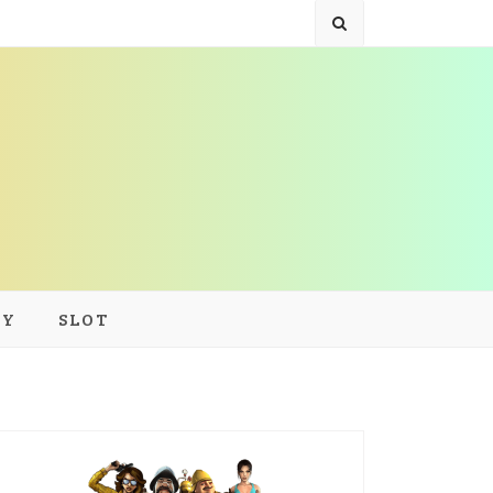
RY
SLOT