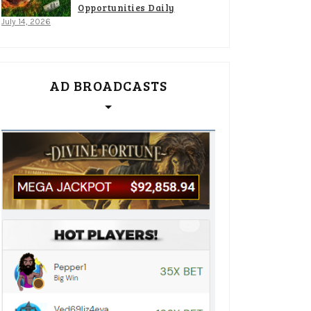
Opportunities Daily
July 14, 2026
AD BROADCASTS