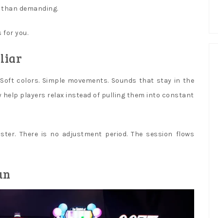
r than demanding.
 for you.
liar
 Soft colors. Simple movements. Sounds that stay in the
 help players relax instead of pulling them into constant
ster. There is no adjustment period. The session flows
un