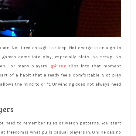
ason. Not tired enough to sleep. Not energetic enough to
 games come into play, especially slots. No setup. No
een. For many players,
ยูฟ่าเบท
slips into that moment
art of a habit that already feels comfortable. Slot play
 allows the mind to drift. Unwinding does not always need
yers
 not need to remember rules or watch patterns. You start
hat freedom is what pulls casual players in. Online casino