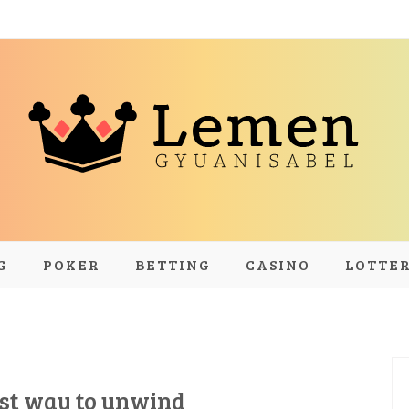
anisabel
G
POKER
BETTING
CASINO
LOTTE
est way to unwind