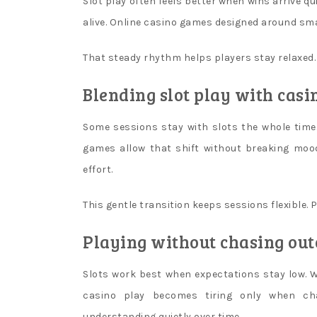
Slot play often feels better when wins arrive qu
alive. Online casino games designed around sm
That steady rhythm helps players stay relaxed. 
Blending slot play with casi
Some sessions stay with slots the whole time
games allow that shift without breaking moo
effort.
This gentle transition keeps sessions flexible. P
Playing without chasing ou
Slots work best when expectations stay low. W
casino play becomes tiring only when ch
understanding quietly over time.