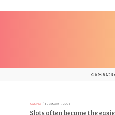
Skip
to
content
Excellent simple factors in Casino games
Lemen Gyu
GAMBLIN
/
CASINO
FEBRUARY 1, 2026
Slots often become the easi