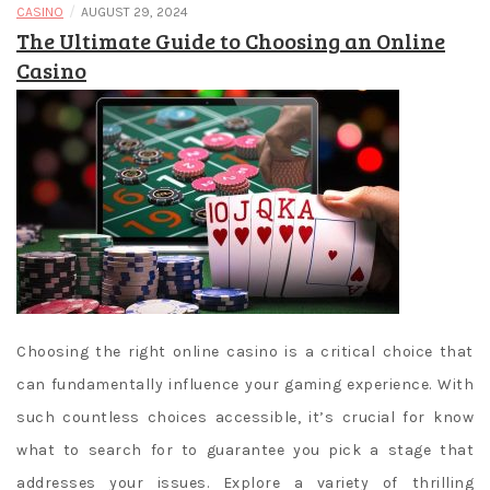
/
CASINO
AUGUST 29, 2024
The Ultimate Guide to Choosing an Online
Casino
Choosing the right online casino is a critical choice that
can fundamentally influence your gaming experience. With
such countless choices accessible, it’s crucial for know
what to search for to guarantee you pick a stage that
addresses your issues. Explore a variety of thrilling