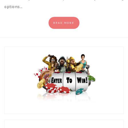
options…
READ MORE