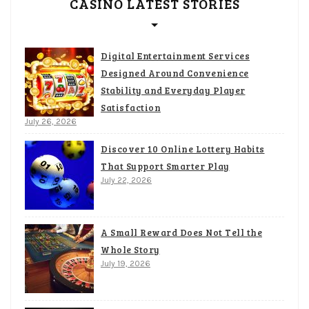
CASINO LATEST STORIES
Digital Entertainment Services
Designed Around Convenience
Stability and Everyday Player
Satisfaction
July 26, 2026
Discover 10 Online Lottery Habits
That Support Smarter Play
July 22, 2026
A Small Reward Does Not Tell the
Whole Story
July 19, 2026