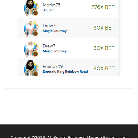
Copyright ©2026 . All Rights Reserved | Lemen Gyuanisabel