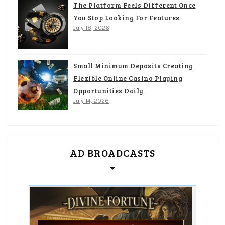
The Platform Feels Different Once
You Stop Looking For Features
July 18, 2026
Small Minimum Deposits Creating
Flexible Online Casino Playing
Opportunities Daily
July 14, 2026
AD BROADCASTS