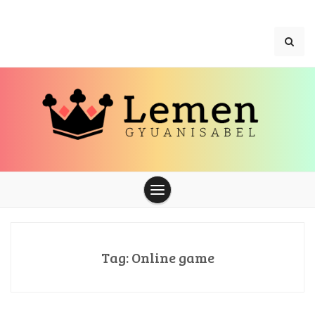
Skip
to
content
Excellent simple factors in Casino games
Lemen
Gyuanisabel
Tag:
Online game