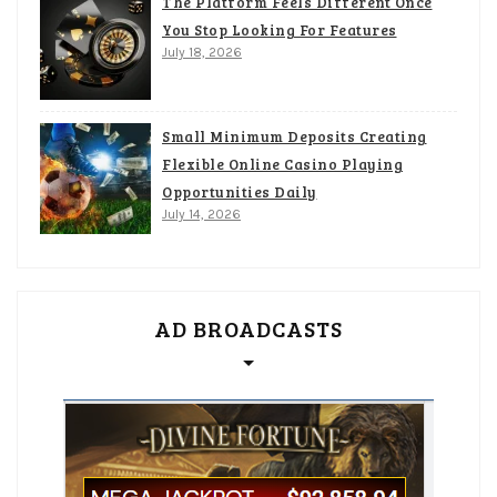
The Platform Feels Different Once
You Stop Looking For Features
July 18, 2026
Small Minimum Deposits Creating
Flexible Online Casino Playing
Opportunities Daily
July 14, 2026
AD BROADCASTS