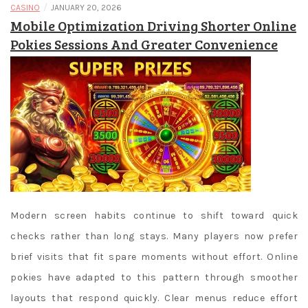
/
CASINO
JANUARY 20, 2026
Mobile Optimization Driving Shorter Online
Pokies Sessions And Greater Convenience
Modern screen habits continue to shift toward quick
checks rather than long stays. Many players now prefer
brief visits that fit spare moments without effort. Online
pokies have adapted to this pattern through smoother
layouts that respond quickly. Clear menus reduce effort