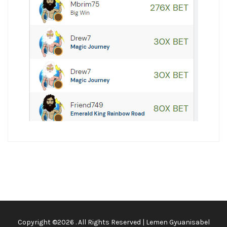
Copyright ©2026 . All Rights Reserved | Lemen Gyuanisabel