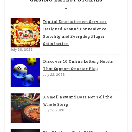
Digital Entertainment Services
Designed Around Convenience
Stability and Everyday Player
Satisfaction
July 26, 2026
Discover 10 Online Lottery Habits
That Support Smarter Play
July 22, 2026
A Small Reward Does Not Tell the
Whole Story
July 19, 2026