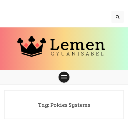
Skip
to
content
Excellent simple factors in Casino games
Lemen
Gyuanisabel
Tag:
Pokies Systems