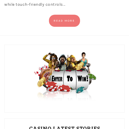
while touch-friendly controls…
READ MORE
CASINO LATEST STORIES